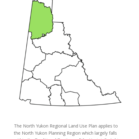
The North Yukon Regional Land Use Plan applies to
the North Yukon Planning Region which largely falls