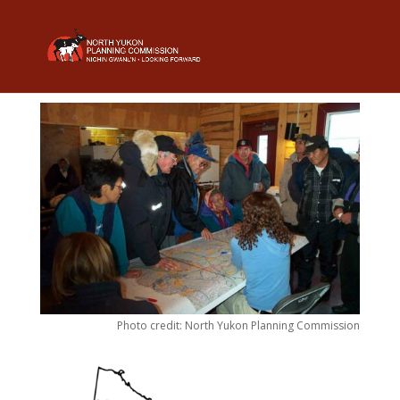
Photo credit: North Yukon Planning Commission