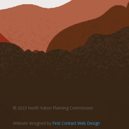
© 2023 North Yukon Planning Commission
Website designed by
First Contact Web Design