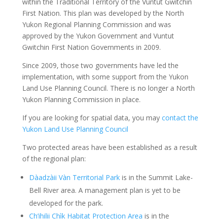
within the Traditional Territory of the Vuntut Gwitchin
First Nation. This plan was developed by the North
Yukon Regional Planning Commission and was
approved by the Yukon Government and Vuntut
Gwitchin First Nation Governments in 2009.
Since 2009, those two governments have led the
implementation, with some support from the Yukon
Land Use Planning Council. There is no longer a North
Yukon Planning Commission in place.
If you are looking for spatial data, you may
contact the
Yukon Land Use Planning Council
Two protected areas have been established as a result
of the regional plan:
Dàadzàii Vàn Territorial Park
is in the Summit Lake-
Bell River area. A management plan is yet to be
developed for the park.
Ch’ihilii Chìk Habitat Protection Area
is in the