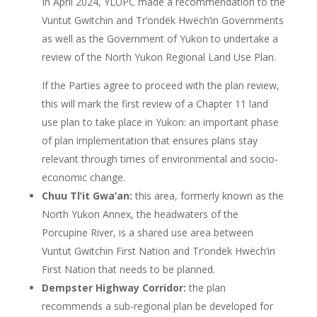
In April 2024, YLUPC made a recommendation to the
Vuntut Gwitchin and Tr’ondëk Hwëch’in Governments
as well as the Government of Yukon to undertake a
review of the North Yukon Regional Land Use Plan.
If the Parties agree to proceed with the plan review,
this will mark the first review of a Chapter 11 land
use plan to take place in Yukon: an important phase
of plan implementation that ensures plans stay
relevant through times of environmental and socio-
economic change.
Chuu Tl’it Gwa’an:
this area, formerly known as the
North Yukon Annex, the headwaters of the
Porcupine River, is a shared use area between
Vuntut Gwitchin First Nation and Tr’ondëk Hwëch’in
First Nation that needs to be planned.
Dempster Highway Corridor:
the plan
recommends a sub-regional plan be developed for