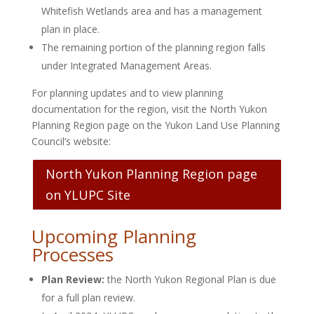
Whitefish Wetlands area and has a management
plan in place.
The remaining portion of the planning region falls
under Integrated Management Areas.
For planning updates and to view planning
documentation for the region, visit the North Yukon
Planning Region page on the Yukon Land Use Planning
Council’s website:
North Yukon Planning Region page
on YLUPC Site
Upcoming Planning
Processes
Plan Review:
the North Yukon Regional Plan is due
for a full plan review.