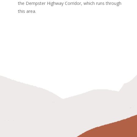
the Dempster Highway Corridor, which runs through
this area.